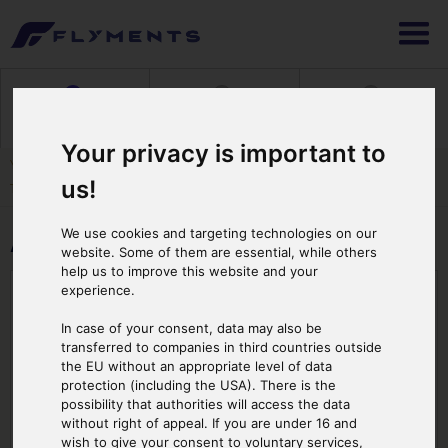
1
2
3
Selecting Flight
Booking & Payment
Print Ticket
Your privacy is important to
You are here: :
Cover Page
>
About FBT
>
Our Fleet
> Airbus AS 355 F2 with 2
us!
Turnbines
We use cookies and targeting technologies on our
Airbus AS 355 F2 with 2 Turnbines
website. Some of them are essential, while others
help us to improve this website and your
Number of Passengers: 5
experience.
In case of your consent, data may also be
transferred to companies in third countries outside
the EU without an appropriate level of data
protection (including the USA). There is the
possibility that authorities will access the data
without right of appeal. If you are under 16 and
wish to give your consent to voluntary services,