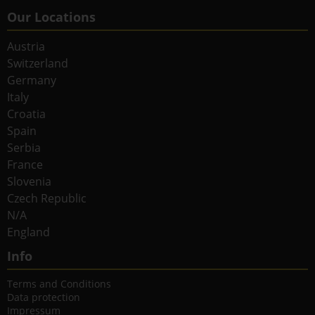
Our Locations
Austria
Switzerland
Germany
Italy
Croatia
Spain
Serbia
France
Slovenia
Czech Republic
N/A
England
Info
Terms and Conditions
Data protection
Impressum