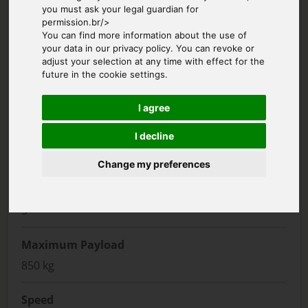
you must ask your legal guardian for
permission.br/>
You can find more information about the use of
your data in our privacy policy. You can revoke or
adjust your selection at any time with effect for the
future in the cookie settings.
I agree
Manufacturer
I decline
Airbus
Change my preferences
Passenger Seats
5
Maximum Payload
850 kg
Speed