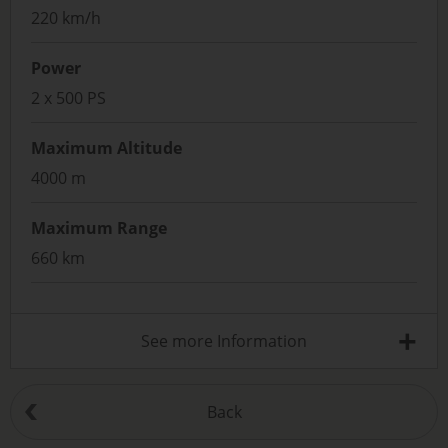
220 km/h
Power
2 x 500 PS
Maximum Altitude
4000 m
Maximum Range
660 km
+
See more Information
Back