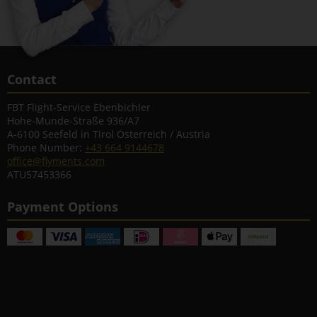
Contact
FBT Flight-Service Ebenbichler
Hohe-Munde-Straße 936/A7
A-6100 Seefeld in Tirol Österreich / Austria
Phone Number:
+43 664 9144678
office@flyments.com
ATU57453366
Payment Options