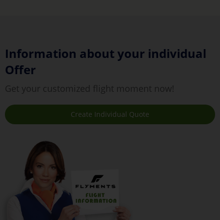
Information about your individual
Offer
Get your customized flight moment now!
Create Individual Quote