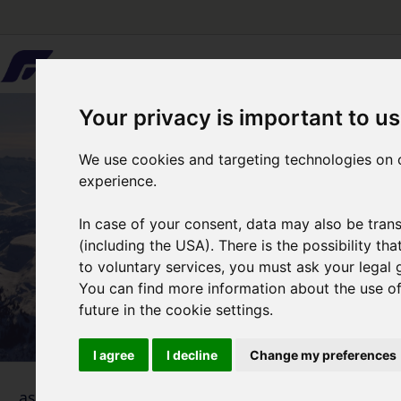
Your privacy is important to us
We use cookies and targeting technologies on o
experience.
In case of your consent, data may also be trans
(including the USA). There is the possibility th
to voluntary services, you must ask your legal 
You can find more information about the use of 
future in the cookie settings.
I agree
I decline
Change my preferences
1
... as simple as that
Selecti