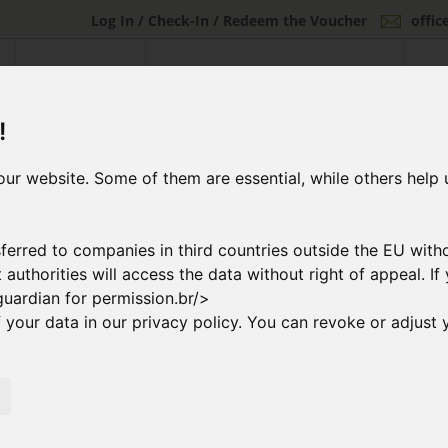
Log In / Check-In / Redeem the Voucher
offi
FLIGHT OFFERS
CHARTER FLIGHTS & GROUP FLIGHTS
INDI
!
ur website. Some of them are essential, while others help 
ferred to companies in third countries outside the EU with
at authorities will access the data without right of appeal. 
guardian for permission.br/>
your data in our privacy policy. You can revoke or adjust y
2
ng Flight
Booking & Paymen