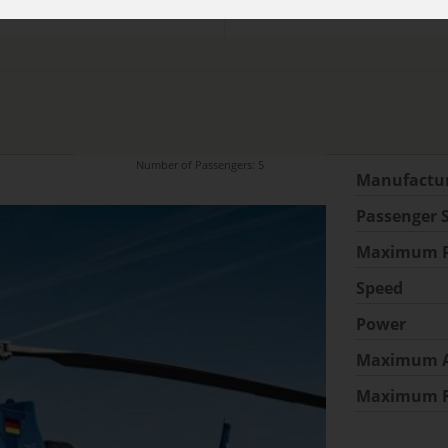
Number of Passengers: 5
Manufactu
Passenger 
Maximum P
Speed
Power
Maximum A
Maximum 