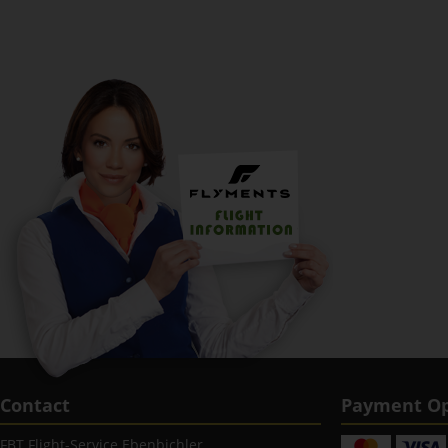
Contact
Payment Op
FBT Flight-Service Ebenbichler