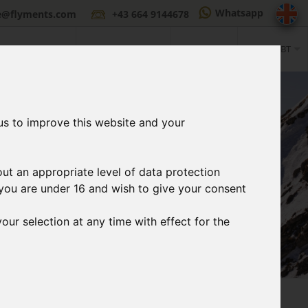
Whatsapp
ce@flyments.com
+43 664 9144678
VIDUAL QUOTE
STARTING POINT
VOUCHER
ABOUT FBT
us to improve this website and your
out an appropriate level of data protection
If you are under 16 and wish to give your consent
our selection at any time with effect for the
3
t
Print Ticket