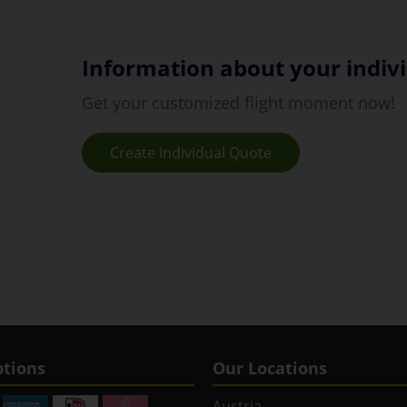
Information about your indivi
Get your customized flight moment now!
Create Individual Quote
tions
Our Locations
Austria