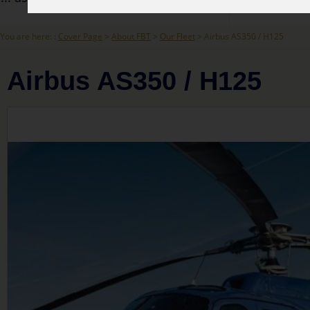
You are here: :
Cover Page
>
About FBT
>
Our Fleet
> Airbus AS350 / H125
Airbus AS350 / H125