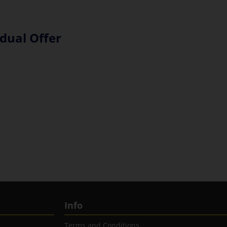
dual Offer
Info
Terms and Conditions