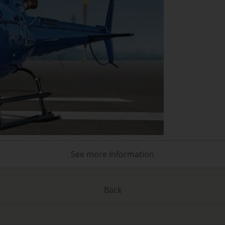
See more Information
Back