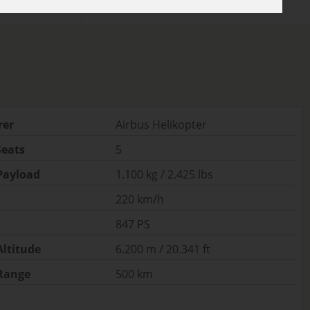
rer
Airbus Helikopter
Seats
5
ayload
1.100 kg / 2.425 lbs
220 km/h
847 PS
ltitude
6.200 m / 20.341 ft
Range
500 km