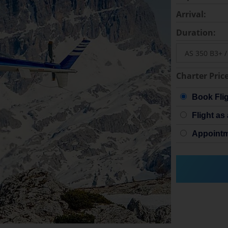
Arrival:
Duration:
Charter Price
Book Fli
Flight as 
Appointm