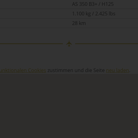
AS 350 B3+ / H125
1.100 kg / 2.425 lbs
28 km
unktionalen Cookies
zustimmen und die Seite
neu laden
.