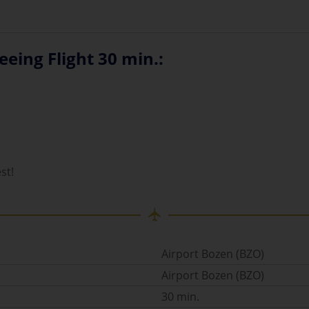
eing Flight 30 min.:
st!
Airport Bozen (BZO)
Airport Bozen (BZO)
30 min.