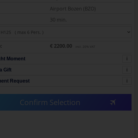
Airport Bozen (BZO)
30 min.
:
€ 2200.00
incl. 20% VAT
ght Moment
i
a Gift
i
ent Request
i
Confirm Selection