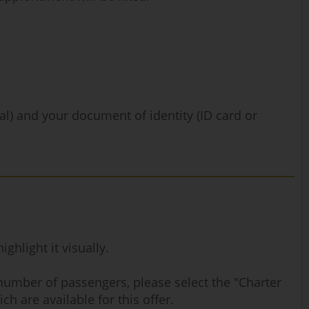
nal) and your document of identity (ID card or
hlight it visually.
 number of passengers, please select the "Charter
ch are available for this offer.