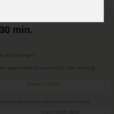
30 min.
ber of passengers.
l be agreed with you personally after booking.
Charter a Flight
ircraft for your very own without strangers on board.
Airport Bozen (BZO)