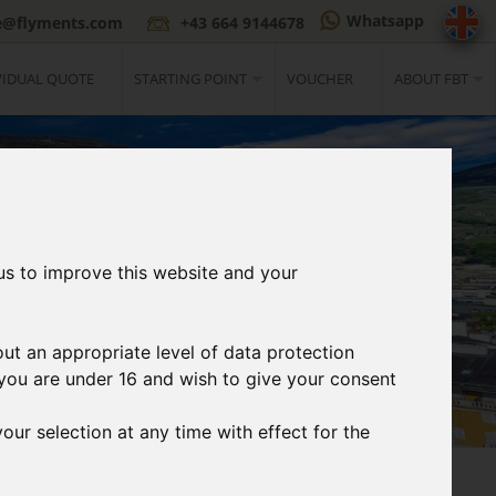
Whatsapp
ce@flyments.com
+43 664 9144678
VIDUAL QUOTE
STARTING POINT
VOUCHER
ABOUT FBT
us to improve this website and your
out an appropriate level of data protection
If you are under 16 and wish to give your consent
our selection at any time with effect for the
3
t
Print Ticket