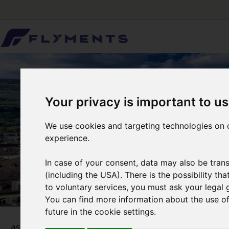
Your privacy is important to us
We use cookies and targeting technologies on o
experience.
In case of your consent, data may also be trans
(including the USA). There is the possibility th
to voluntary services, you must ask your legal 
You can find more information about the use of 
future in the cookie settings.
1
... as simple as that
Selecti