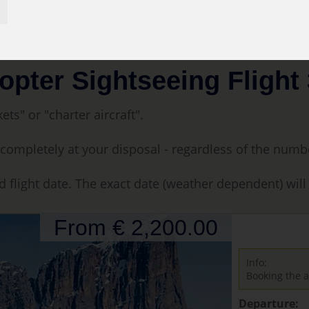
tseeing Flight 30 min.
opter Sightseeing Flight 
ets" or "charter aircraft".
t is completely at your disposal - regardless of the num
d flight date. The exact date (weather dependent) wil
From € 2,200.00
Info:
Booking the a
Departure: