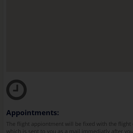
Appointments:
The flight appiontment will be fixed with the fligh
which is sent to you as a mail immediatly after you