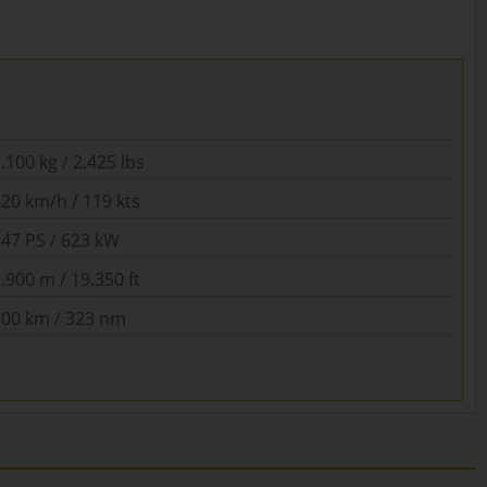
6
.100 kg / 2.425 lbs
20 km/h / 119 kts
847 PS / 623 kW
.900 m / 19.350 ft
600 km / 323 nm