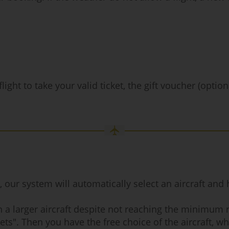
ight to take your valid ticket, the gift voucher (optio
r system will automatically select an aircraft and hig
ith a larger aircraft despite not reaching the minimum
ets". Then you have the free choice of the aircraft, whi