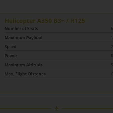
Helicopter A350 B3+ / H125
Number of Seats
Maximum Payload
1
Speed
2
Power
Maximum Altitude
5
Max. Flight Distance