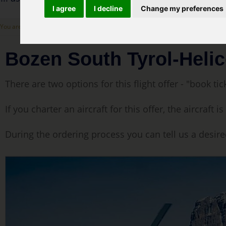
I agree
I decline
Change my preferences
You are here: :
Cover Page
>
Our flight offers
> Bozen South Tyrol-Helicopter Sigh
Bozen South Tyrol-Helic
There are two options for this flight offer - "book tick
If you charter an aircraft for this offer, the aircraf
During the ordering process you can tell us a desire