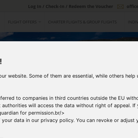
Log In / Check-In / Redeem the Voucher
offi
FLIGHT OFFERS
CHARTER FLIGHTS & GROUP FLIGHTS
INDI
!
ur website. Some of them are essential, while others help 
ferred to companies in third countries outside the EU with
at authorities will access the data without right of appeal. 
guardian for permission.br/>
your data in our privacy policy. You can revoke or adjust y
2
ng Flight
Booking & Paymen