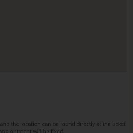
nd the location can be found directly at the ticket
 appiontment will be fixed.