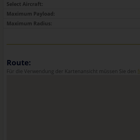
Select Aircraft:
Maximum Payload:
Maximum Radius:
Route:
Für die Verwendung der Kartenansicht müssen Sie den
f