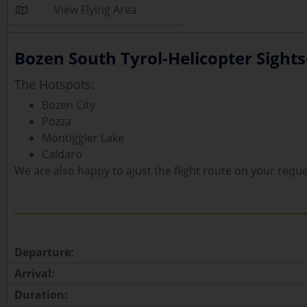
View Flying Area
Bozen South Tyrol-Helicopter Sightse
The Hotspots:
Bozen City
Pozza
Montiggler Lake
Caldaro
We are also happy to ajust the flight route on your reque
Departure:
Arrival:
Duration: