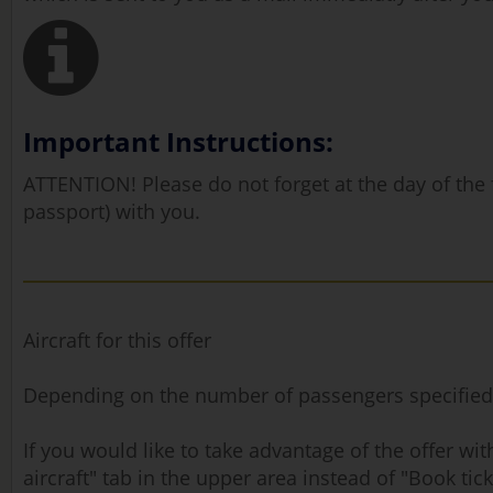
Important Instructions:
ATTENTION! Please do not forget at the day of the fl
passport) with you.
Aircraft for this offer
Depending on the number of passengers specified, ou
If you would like to take advantage of the offer w
aircraft" tab in the upper area instead of "Book tick