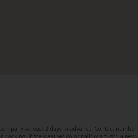
t company at least 2 days in advance. Contact number a
r booking. If the weather do not allow a flight, a new