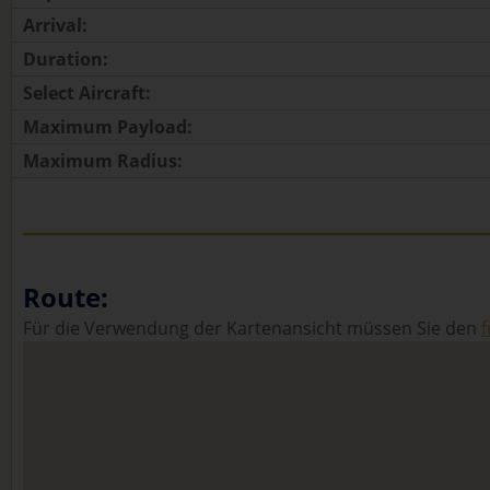
Arrival:
Duration:
Select Aircraft:
Maximum Payload:
Maximum Radius:
Route:
Für die Verwendung der Kartenansicht müssen Sie den
f