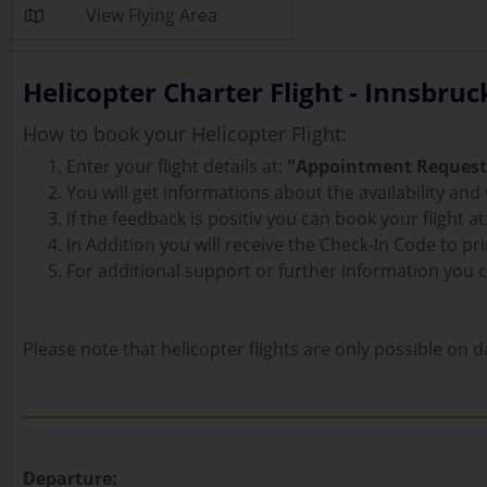
View Flying Area
Helicopter Charter Flight - Innsbruc
How to book your Helicopter Flight:
Enter your flight details at:
"Appointment Request
You will get informations about the availability an
If the feedback is positiv you can book your flight at
In Addition you will receive the Check-In Code to prin
For additional support or further information you 
Please note that helicopter flights are only possible on da
Departure: