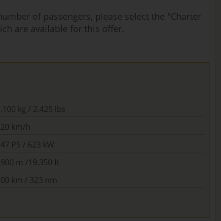
 number of passengers, please select the "Charter
ch are available for this offer.
5
.100 kg / 2.425 lbs
220 km/h
847 PS / 623 kW
900 m /19.350 ft
600 km / 323 nm