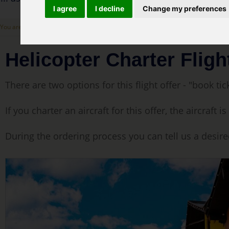
I agree
I decline
Change my preferences
You are here: :
Cover Page
>
Our flight offers
> Helicopter Charter Flight - Innsbr
Helicopter Charter Fligh
There are two options for this flight offer - "book tick
If you charter an aircraft for this offer, the aircraf
During the ordering process you can tell us a desire