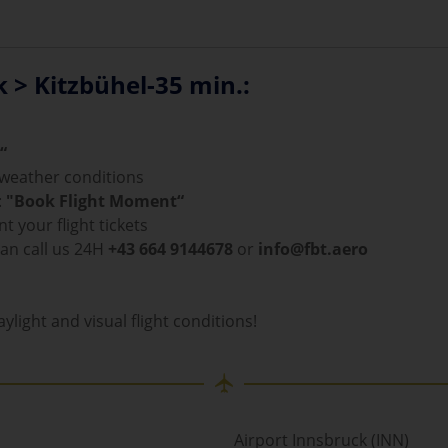
k > Kitzbühel-35 min.:
“
d weather conditions
:
"Book Flight Moment“
t your flight tickets
can call us 24H
+43 664 9144678
or
info@fbt.aero
ylight and visual flight conditions!
Airport Innsbruck (INN)