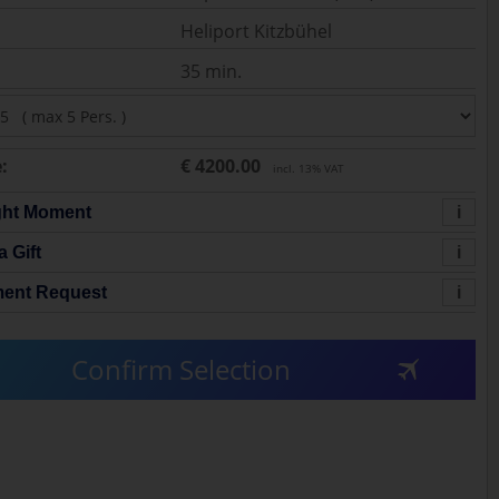
Heliport Kitzbühel
35 min.
:
€ 4200.00
incl. 13% VAT
ght Moment
i
a Gift
i
ent Request
i
Confirm Selection