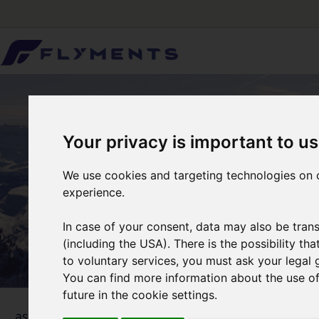
Your privacy is important to us
We use cookies and targeting technologies on o
experience.
In case of your consent, data may also be trans
(including the USA). There is the possibility th
to voluntary services, you must ask your legal 
You can find more information about the use of 
future in the cookie settings.
1
... as simple as that
Selecti