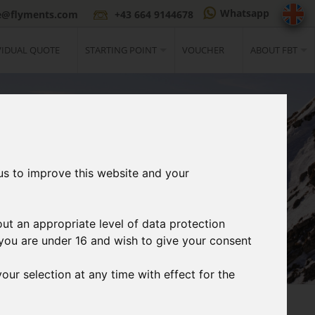
Whatsapp
ce@flyments.com
+43 664 9144678
VIDUAL QUOTE
STARTING POINT
VOUCHER
ABOUT FBT
us to improve this website and your
out an appropriate level of data protection
If you are under 16 and wish to give your consent
our selection at any time with effect for the
3
t
Print Ticket