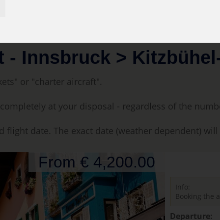
uck > Kitzbühel-35 min.
t - Innsbruck > Kitzbühel
ets" or "charter aircraft".
t is completely at your disposal - regardless of the num
d flight date. The exact date (weather dependent) wil
From € 4,200.00
Info:
Booking the a
Departure: