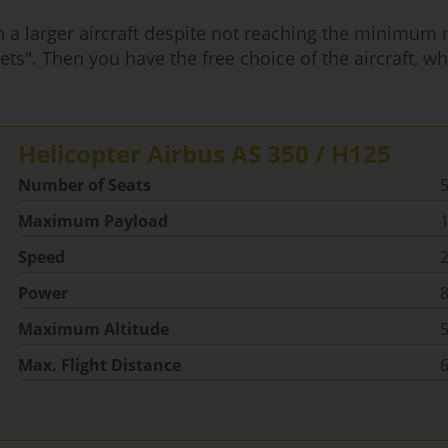
ith a larger aircraft despite not reaching the minimum
ets". Then you have the free choice of the aircraft, whi
Helicopter Airbus AS 350 / H125
Number of Seats
Maximum Payload
1
Speed
Power
Maximum Altitude
5
Max. Flight Distance