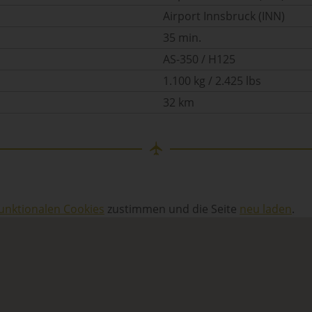
Airport Innsbruck (INN)
35 min.
AS-350 / H125
1.100 kg / 2.425 lbs
32 km
unktionalen Cookies
zustimmen und die Seite
neu laden
.