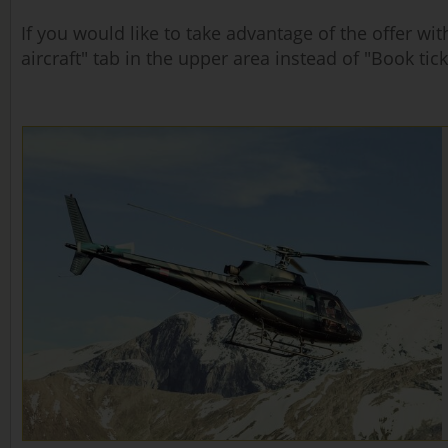
If you would like to take advantage of the offer w
aircraft" tab in the upper area instead of "Book tick