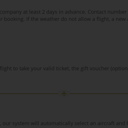
t company at least 2 days in advance. Contact number a
r booking. If the weather do not allow a flight, a new
ight to take your valid ticket, the gift voucher (optio
r system will automatically select an aircraft and hig