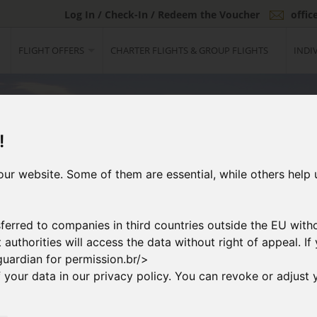
Log In / Check-In / Redeem the Voucher
offi
FLIGHT OFFERS
CHARTER FLIGHTS & GROUP FLIGHTS
INDI
!
ur website. Some of them are essential, while others help 
ferred to companies in third countries outside the EU with
at authorities will access the data without right of appeal. 
guardian for permission.br/>
your data in our privacy policy. You can revoke or adjust y
2
ng Flight
Booking & Paymen