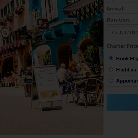
Arrival:
Duration:
Charter Price
Book Fli
Flight as 
Appointm