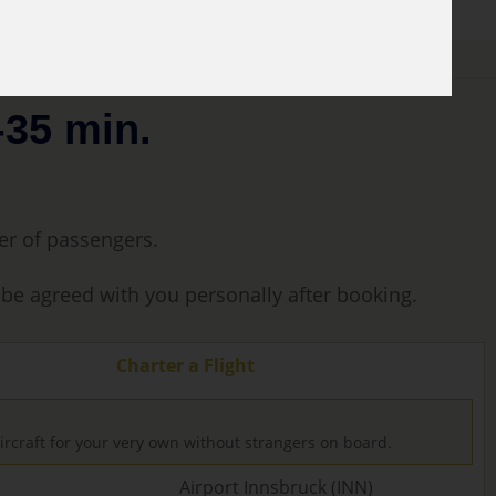
-35 min.
ber of passengers.
l be agreed with you personally after booking.
Charter a Flight
ircraft for your very own without strangers on board.
Airport Innsbruck (INN)