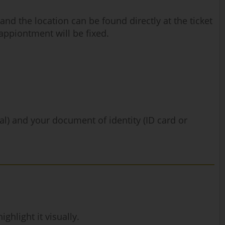
nd the location can be found directly at the ticket
 appiontment will be fixed.
nal) and your document of identity (ID card or
hlight it visually.