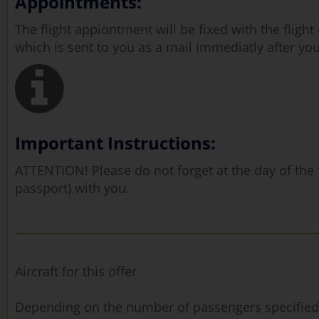
Appointments:
The flight appiontment will be fixed with the fligh
which is sent to you as a mail immediatly after you
Important Instructions:
ATTENTION! Please do not forget at the day of the fl
passport) with you.
Aircraft for this offer
Depending on the number of passengers specified, ou