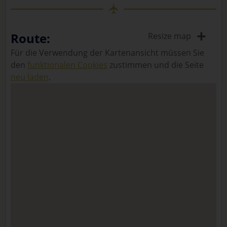
+
Route:
Resize map
Für die Verwendung der Kartenansicht müssen Sie
den
funktionalen Cookies
zustimmen und die Seite
neu laden
.