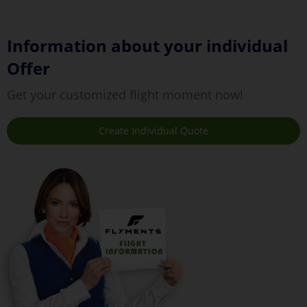
Information about your individual
Offer
Get your customized flight moment now!
Create Individual Quote