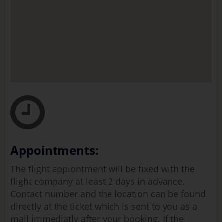
Appointments:
The flight appiontment will be fixed with the
flight company at least 2 days in advance.
Contact number and the location can be found
directly at the ticket which is sent to you as a
mail immediatly after your booking. If the