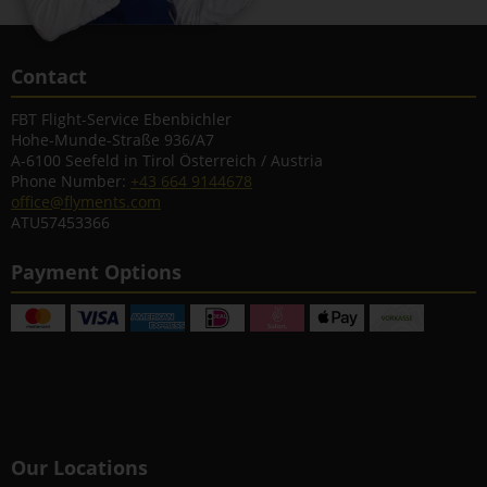
Contact
FBT Flight-Service Ebenbichler
Hohe-Munde-Straße 936/A7
A-6100 Seefeld in Tirol Österreich / Austria
Phone Number:
+43 664 9144678
office@flyments.com
ATU57453366
Payment Options
Our Locations