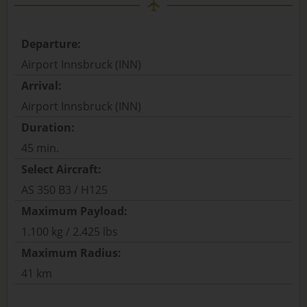
Departure:
Airport Innsbruck (INN)
Arrival:
Airport Innsbruck (INN)
Duration:
45 min.
Select Aircraft:
AS 350 B3 / H125
Maximum Payload:
1.100 kg / 2.425 lbs
Maximum Radius:
41 km