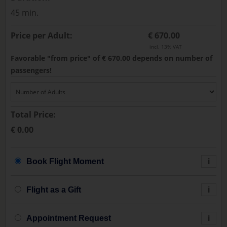
45 min.
Price per Adult:
€ 670.00
incl. 13% VAT
Favorable "from price" of € 670.00 depends on number of
passengers!
Total Price:
€ 0.00
Book Flight Moment
i
Flight as a Gift
i
Appointment Request
i