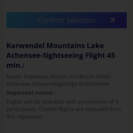
Confirm Selection
Karwendel Mountains Lake
Achensee-Sightseeing Flight 45
min.:
Route: Departure Airport Innsbruck-Inntal-
Achensee-Karwendelgebirge-Walchensee
Important notice:
Flights will be operated with a minimum of 4
participants. Charter flights are excluded from
this regulation.