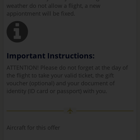
weather do not allow a flight, a new
appiontment will be fixed.
Important Instructions:
ATTENTION! Please do not forget at the day of
the flight to take your valid ticket, the gift
voucher (optional) and your document of
identity (ID card or passport) with you.
Aircraft for this offer