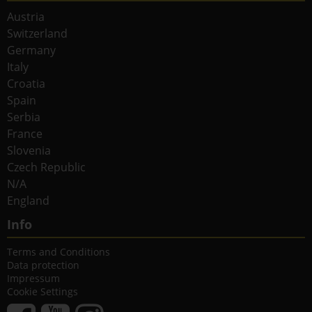
Austria
Switzerland
Germany
Italy
Croatia
Spain
Serbia
France
Slovenia
Czech Republic
N/A
England
Info
Terms and Conditions
Data protection
Impressum
Cookie Settings