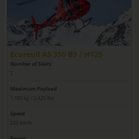
Ecureuil AS 350 B3 / H125
Number of Seats
5
Maximum Payload
1.100 kg / 2.425 lbs
Speed
220 km/h
Power