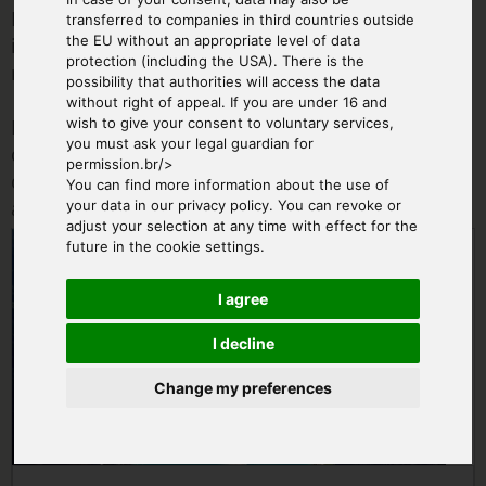
If you charter an aircraft for this offer, the aircraft
transferred to companies in third countries outside
the EU without an appropriate level of data
is completely at your disposal - regardless of the
protection (including the USA). There is the
number of passengers.
possibility that authorities will access the data
without right of appeal. If you are under 16 and
During the ordering process you can tell us a
wish to give your consent to voluntary services,
you must ask your legal guardian for
desired flight date. The exact date (weather
permission.br/>
dependent) will be agreed with you personally
You can find more information about the use of
after booking.
your data in our privacy policy. You can revoke or
adjust your selection at any time with effect for the
From € 670.00
future in the cookie settings.
I agree
I decline
Change my preferences