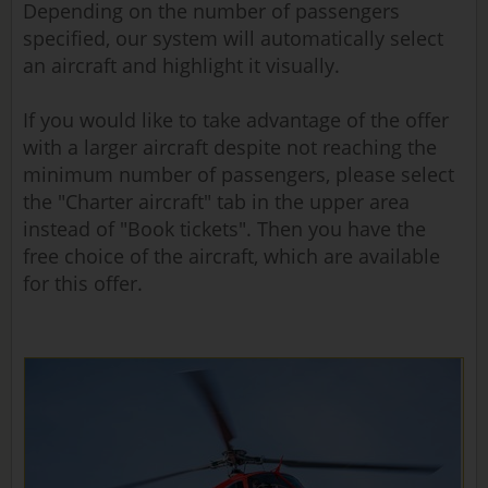
Depending on the number of passengers
specified, our system will automatically select
an aircraft and highlight it visually.
If you would like to take advantage of the offer
with a larger aircraft despite not reaching the
minimum number of passengers, please select
the "Charter aircraft" tab in the upper area
instead of "Book tickets". Then you have the
free choice of the aircraft, which are available
for this offer.