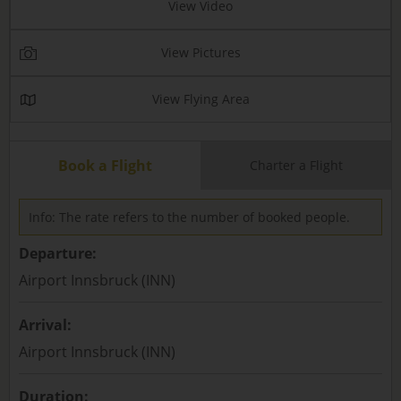
View Video
View Pictures
View Flying Area
Book a Flight
Charter a Flight
Info: The rate refers to the number of booked people.
Departure:
Airport Innsbruck (INN)
Arrival:
Airport Innsbruck (INN)
Duration: