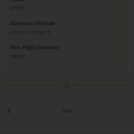
847 PS
Maximum Altitude
6.200 m / 20.341 ft
Max. Flight Distance
580 km
Back