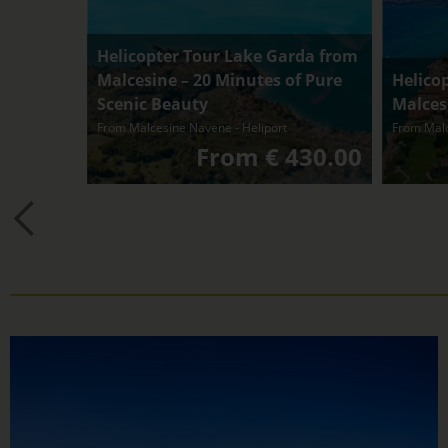
Helicopter Tour Lake Garda from
Malcesine – 20 Minutes of Pure
Helico
Scenic Beauty
Malcesi
From Malcesine Navene - Heliport
From Malc
From € 430.00