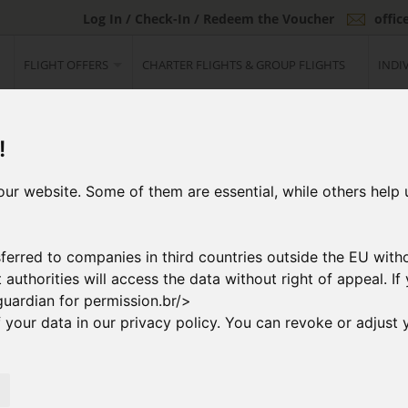
Log In / Check-In / Redeem the Voucher
offi
FLIGHT OFFERS
CHARTER FLIGHTS & GROUP FLIGHTS
INDI
!
ur website. Some of them are essential, while others help 
ferred to companies in third countries outside the EU with
at authorities will access the data without right of appeal. 
guardian for permission.br/>
your data in our privacy policy. You can revoke or adjust y
2
ng Flight
Booking & Paymen