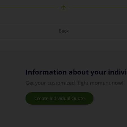
Back
Information about your indivi
Get your customized flight moment now!
Create Individual Quote