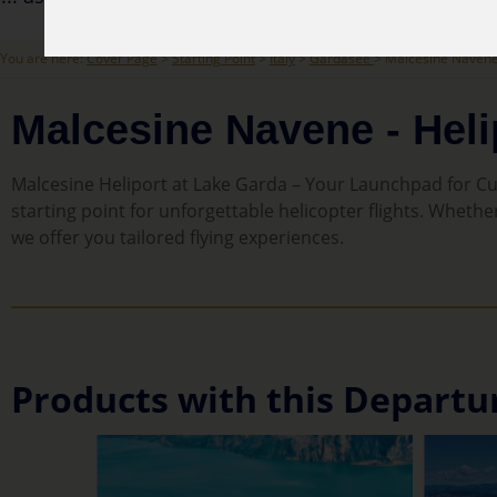
You are here:
Cover Page
>
Starting Point
>
Italy
>
Gardasee
> Malcesine Navene 
Malcesine Navene - Heli
Malcesine Heliport at Lake Garda – Your Launchpad for Cus
starting point for unforgettable helicopter flights. Whethe
we offer you tailored flying experiences.
Products with this Departu