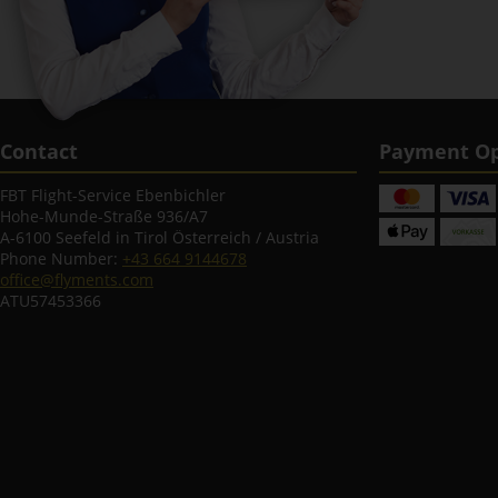
Contact
Payment Op
FBT Flight-Service Ebenbichler
Hohe-Munde-Straße 936/A7
A-6100 Seefeld in Tirol Österreich / Austria
Phone Number:
+43 664 9144678
office@flyments.com
ATU57453366