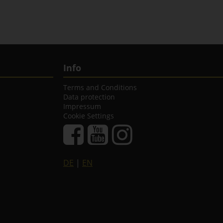
Info
Terms and Conditions
Data protection
Impressum
Cookie Settings
DE
|
EN