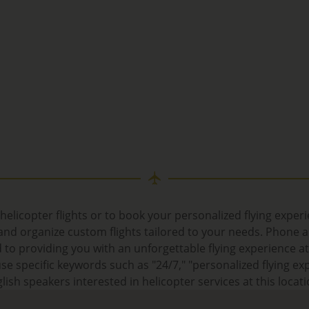
helicopter flights or to book your personalized flying exper
d organize custom flights tailored to your needs. Phone an
 to providing you with an unforgettable flying experience a
e specific keywords such as "24/7," "personalized flying exp
lish speakers interested in helicopter services at this locati