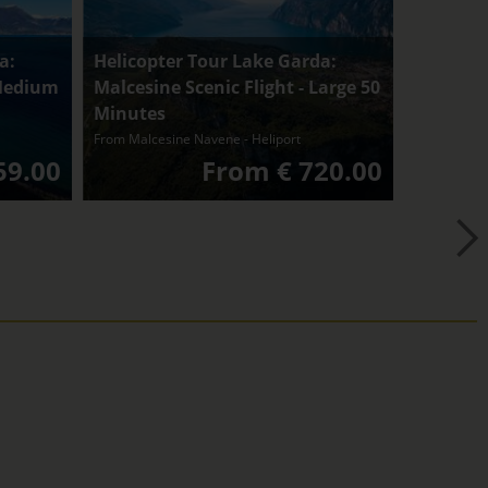
a:
Helicopter Tour Lake Garda:
 Medium
Malcesine Scenic Flight - Large 50
Minutes
From Malcesine Navene - Heliport
59.00
From € 720.00