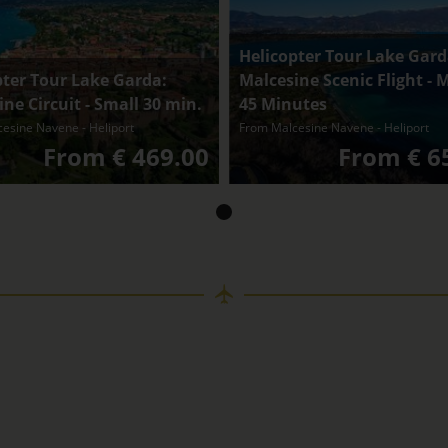
Helicopter Tour Lake Gard
pter Tour Lake Garda:
Malcesine Scenic Flight -
ne Circuit - Small 30 min.
45 Minutes
esine Navene - Heliport
From Malcesine Navene - Heliport
From € 469.00
From € 6