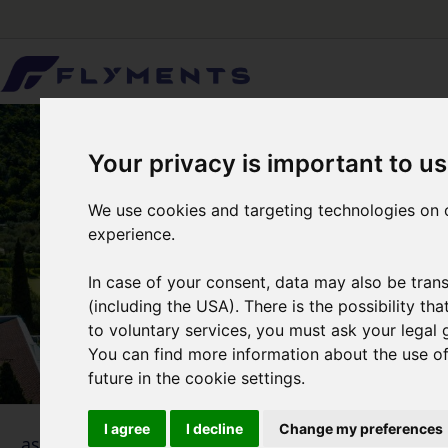
Your privacy is important to us
We use cookies and targeting technologies on o
experience.
In case of your consent, data may also be trans
(including the USA). There is the possibility th
to voluntary services, you must ask your legal 
You can find more information about the use of 
future in the cookie settings.
I agree
I decline
Change my preferences
1
... as simple as that
Selecti