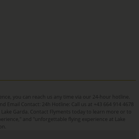
ience, you can reach us any time via our 24-hour hotline.
d Email Contact: 24h Hotline: Call us at +43 664 914 4678
t Lake Garda. Contact Flyments today to learn more or to
erience," and "unforgettable flying experience at Lake
on.