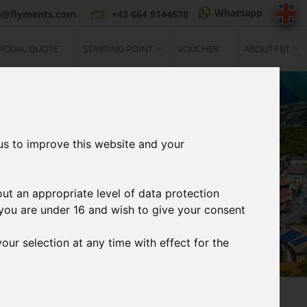
Whatsapp
ce@flyments.com
+43 664 9144678
VIDUAL QUOTE
STARTING POINT
VOUCHER
ABOUT FBT
us to improve this website and your
out an appropriate level of data protection
If you are under 16 and wish to give your consent
our selection at any time with effect for the
3
t
Print Ticket