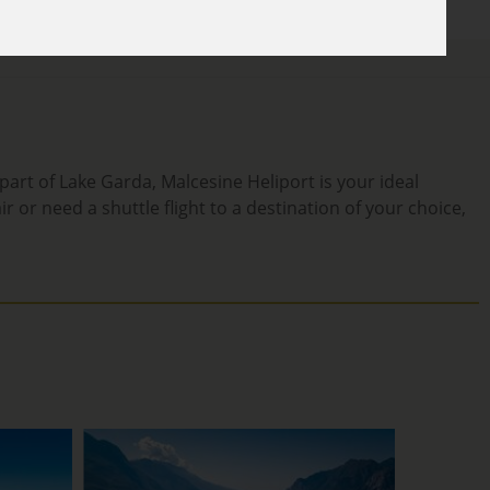
art of Lake Garda, Malcesine Heliport is your ideal
 or need a shuttle flight to a destination of your choice,