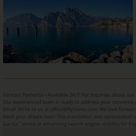
Contact Flyments – Available 24/7! For inquiries about our 
Our experienced team is ready to address your concerns an
Email: Write to us at office@flyments.com We look forward
book your dream tour! This translation and optimization us
Garda," aimed at enhancing search engine visibility for Eng