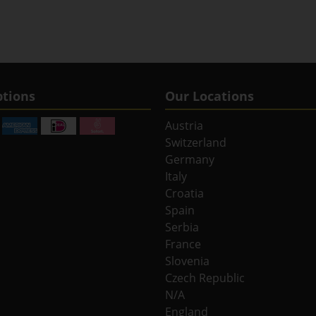
tions
Our Locations
Austria
Switzerland
Germany
Italy
Croatia
Spain
Serbia
France
Slovenia
Czech Republic
N/A
England