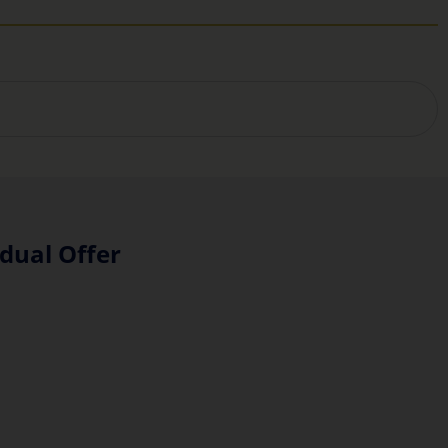
dual Offer