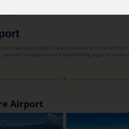
- Heliport
port
tom Helicopter Flights! Located in Navene in the northern p
r you want to experience the breathtaking region from the air
re Airport