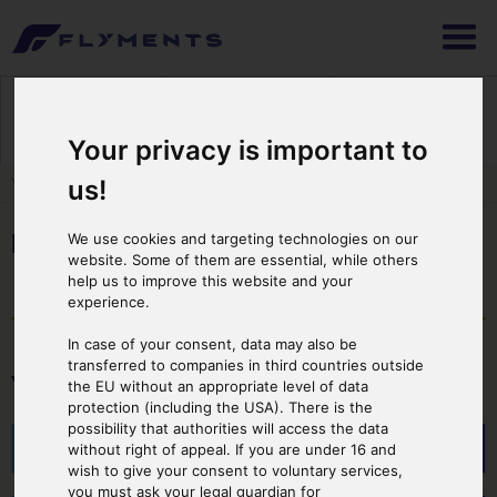
1
2
3
Selecting Flight
Booking & Payment
Print Ticket
Your privacy is important to
You are here:
Cover Page
>
Starting Point
>
Italy
> Provinz Lombardei
us!
Provinz Lombardei
We use cookies and targeting technologies on our
website. Some of them are essential, while others
help us to improve this website and your
experience.
In case of your consent, data may also be
transferred to companies in third countries outside
Your Starting Point
the EU without an appropriate level of data
protection (including the USA). There is the
possibility that authorities will access the data
Comer See
without right of appeal. If you are under 16 and
wish to give your consent to voluntary services,
you must ask your legal guardian for