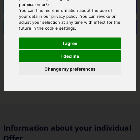
permission.br/>
Brusaporto - Helipad
You can find more information about the use of
your data in our privacy policy. You can revoke or
adjust your selection at any time with effect for the
Relais I Due Roccoli - Iseo Lake
future in the cookie settings.
I agree
I decline
Change my preferences
Back
Information about your individual
Offer