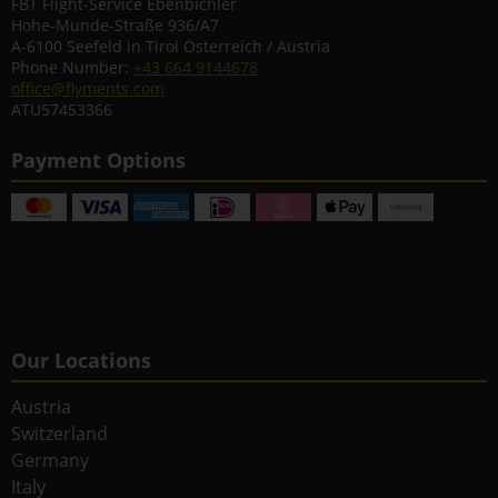
FBT Flight-Service Ebenbichler
Hohe-Munde-Straße 936/A7
A-6100 Seefeld in Tirol Österreich / Austria
Phone Number:
+43 664 9144678
office@flyments.com
ATU57453366
Payment Options
Our Locations
Austria
Switzerland
Germany
Italy