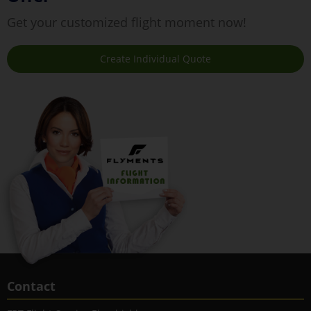
Get your customized flight moment now!
Create Individual Quote
Contact