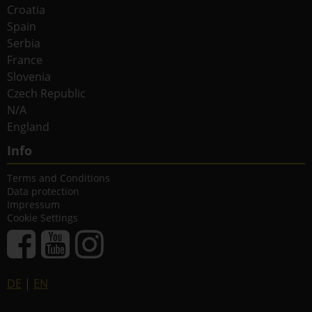
Croatia
Spain
Serbia
France
Slovenia
Czech Republic
N/A
England
Info
Terms and Conditions
Data protection
Impressum
Cookie Settings
DE
|
EN