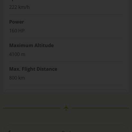
222 km/h
Power
160 HP
Maximum Altitude
4100 m
Max. Flight Distance
800 km