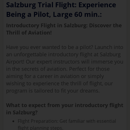
Salzburg Trial Flight: Experience
Being a Pilot, Large 60 min.:
Introductory Flight in Salzburg: Discover the
Thrill of Aviation!
Have you ever wanted to be a pilot? Launch into
an unforgettable introductory flight at Salzburg
Airport! Our expert instructors will immerse you
in the secrets of aviation. Perfect for those
aiming for a career in aviation or simply
wishing to experience the thrill of flight, our
program is tailored to fit your dreams.
What to expect from your introductory flight
in Salzburg?
Flight Preparation: Get familiar with essential
flight planning steps.