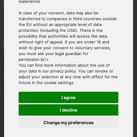
experience.
During the ordering process you can tell us a
In case of your consent, data may also be
transferred to companies in third countries outside
desired flight date. The exact date (weather
the EU without an appropriate level of data
dependent) will be agreed with you personally
protection (including the USA). There is the
after booking.
possibility that authorities will access the data
without right of appeal. If you are under 16 and
wish to give your consent to voluntary services,
From € 950.00
you must ask your legal guardian for
permission.br/>
You can find more information about the use of
your data in our privacy policy. You can revoke or
adjust your selection at any time with effect for the
future in the cookie settings.
I agree
I decline
Change my preferences