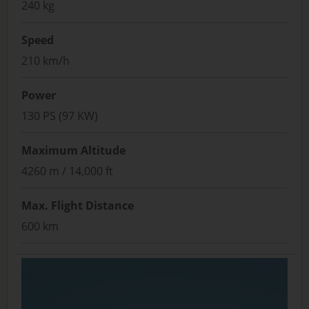
240 kg
Speed
210 km/h
Power
130 PS (97 KW)
Maximum Altitude
4260 m / 14,000 ft
Max. Flight Distance
600 km