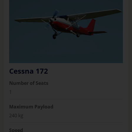
Cessna 172
Number of Seats
1
Maximum Payload
240 kg
Speed