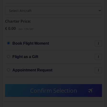
Charter Price:
€ 0.00
incl. 13% VAT
Book Flight Moment
i
Flight as a Gift
i
Appointment Request
i
Confirm Selection