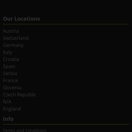
Our Locations
Austria
Switzerland
Germany
Italy
Croatia
Spain
Serbia
France
Slovenia
Czech Republic
N/A
England
Info
Terms and Conditions