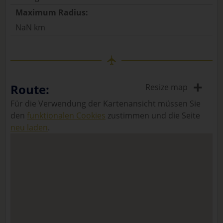
Maximum Radius:
NaN km
+
Route:
Resize map
Für die Verwendung der Kartenansicht müssen Sie
den
funktionalen Cookies
zustimmen und die Seite
neu laden
.