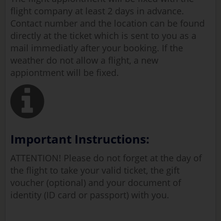
flight company at least 2 days in advance.
Contact number and the location can be found
directly at the ticket which is sent to you as a
mail immediatly after your booking. If the
weather do not allow a flight, a new
appiontment will be fixed.
Important Instructions:
ATTENTION! Please do not forget at the day of
the flight to take your valid ticket, the gift
voucher (optional) and your document of
identity (ID card or passport) with you.