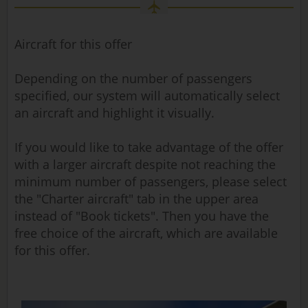
Aircraft for this offer
Depending on the number of passengers
specified, our system will automatically select
an aircraft and highlight it visually.
If you would like to take advantage of the offer
with a larger aircraft despite not reaching the
minimum number of passengers, please select
the "Charter aircraft" tab in the upper area
instead of "Book tickets". Then you have the
free choice of the aircraft, which are available
for this offer.