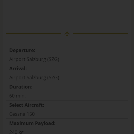
Departure:
Airport Salzburg (SZG)
Arrival:
Airport Salzburg (SZG)
Duration:
60 min.
Select Aircraft:
Cessna 150
Maximum Payload:
240 kg