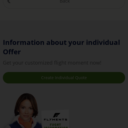
Back
Information about your individual
Offer
Get your customized flight moment now!
Create Individual Quote