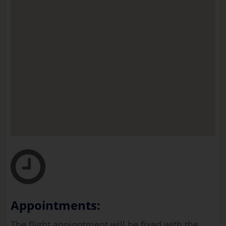
Appointments:
The flight appiontment will be fixed with the