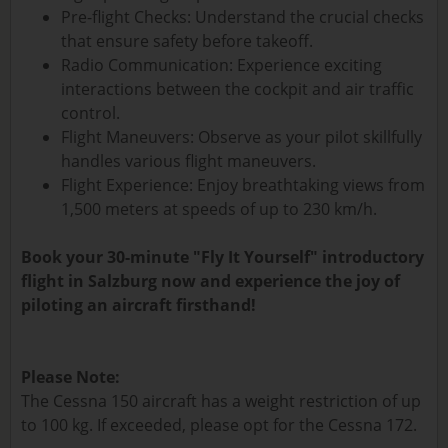
Pre-flight Checks: Understand the crucial checks
that ensure safety before takeoff.
Radio Communication: Experience exciting
interactions between the cockpit and air traffic
control.
Flight Maneuvers: Observe as your pilot skillfully
handles various flight maneuvers.
Flight Experience: Enjoy breathtaking views from
1,500 meters at speeds of up to 230 km/h.
Book your 30-minute "Fly It Yourself" introductory
flight in Salzburg now and experience the joy of
piloting an aircraft firsthand!
Please Note:
The Cessna 150 aircraft has a weight restriction of up
to 100 kg. If exceeded, please opt for the Cessna 172.