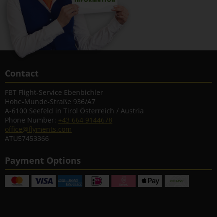
Contact
FBT Flight-Service Ebenbichler
Hohe-Munde-Straße 936/A7
A-6100 Seefeld in Tirol Österreich / Austria
Phone Number:
+43 664 9144678
office@flyments.com
ATU57453366
Payment Options