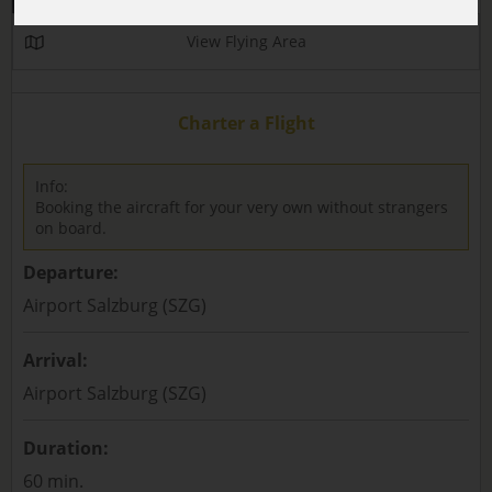
View Flying Area
Charter a Flight
Info:
Booking the aircraft for your very own without strangers
on board.
Departure:
Airport Salzburg (SZG)
Arrival:
Airport Salzburg (SZG)
Duration:
60 min.