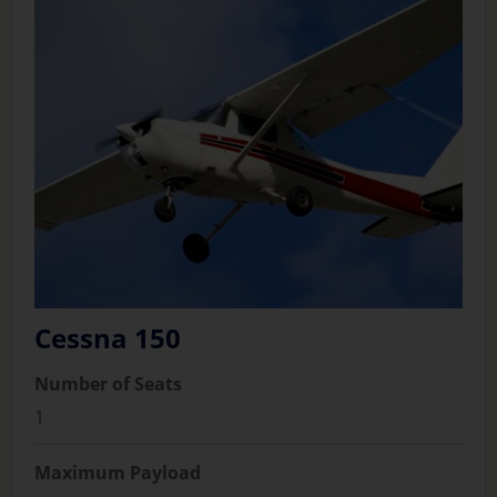
Cessna 150
Number of Seats
1
Maximum Payload